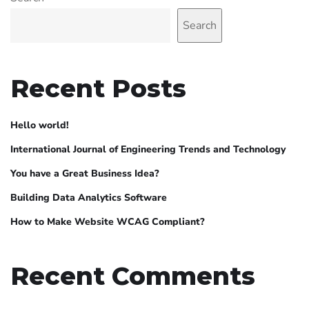
Search
Recent Posts
Hello world!
International Journal of Engineering Trends and Technology
You have a Great Business Idea?
Building Data Analytics Software
How to Make Website WCAG Compliant?
Recent Comments