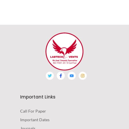
Important Links
Call For Paper
Important Dates
Journals