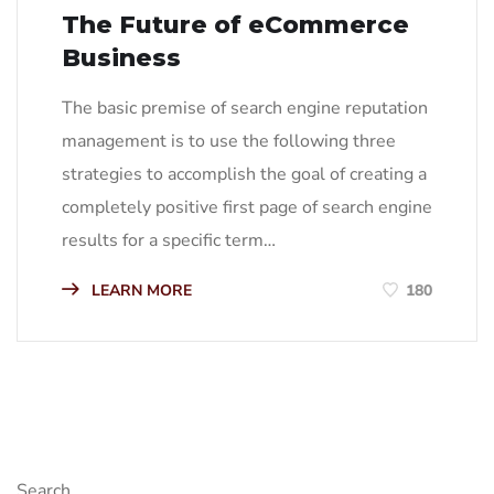
The Future of eCommerce
Business
The basic premise of search engine reputation
management is to use the following three
strategies to accomplish the goal of creating a
completely positive first page of search engine
results for a specific term…
LEARN MORE
180
Search