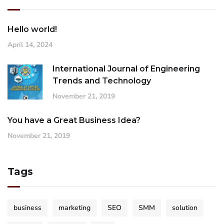
Hello world!
April 14, 2024
International Journal of Engineering
Trends and Technology
November 21, 2019
You have a Great Business Idea?
November 21, 2019
Tags
business
marketing
SEO
SMM
solution