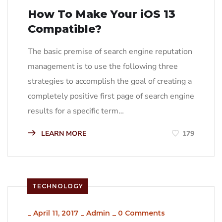
How To Make Your iOS 13
Compatible?
The basic premise of search engine reputation
management is to use the following three
strategies to accomplish the goal of creating a
completely positive first page of search engine
results for a specific term…
LEARN MORE
179
TECHNOLOGY
_
April 11, 2017
_
Admin
_
0 Comments