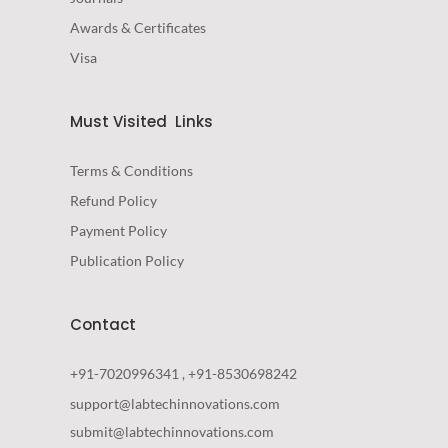
Awards & Certificates
Visa
Must Visited Links
Terms & Conditions
Refund Policy
Payment Policy
Publication Policy
Contact
+91-7020996341 , +91-8530698242
support@labtechinnovations.com
submit@labtechinnovations.com