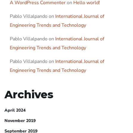
A WordPress Commenter
on
Hello world!
Pablo Villalpando
on
International Journal of
Engineering Trends and Technology
Pablo Villalpando
on
International Journal of
Engineering Trends and Technology
Pablo Villalpando
on
International Journal of
Engineering Trends and Technology
Archives
April 2024
November 2019
September 2019