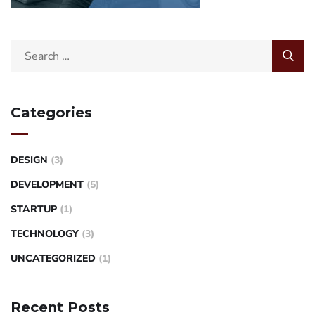
Categories
DESIGN
(3)
DEVELOPMENT
(5)
STARTUP
(1)
TECHNOLOGY
(3)
UNCATEGORIZED
(1)
Recent Posts