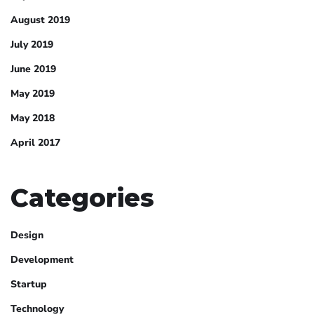
August 2019
July 2019
June 2019
May 2019
May 2018
April 2017
Categories
Design
Development
Startup
Technology