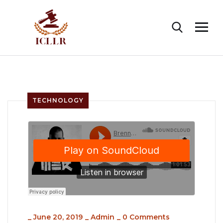
TECHNOLOGY
_
June 20, 2019
_
Admin
_
0 Comments