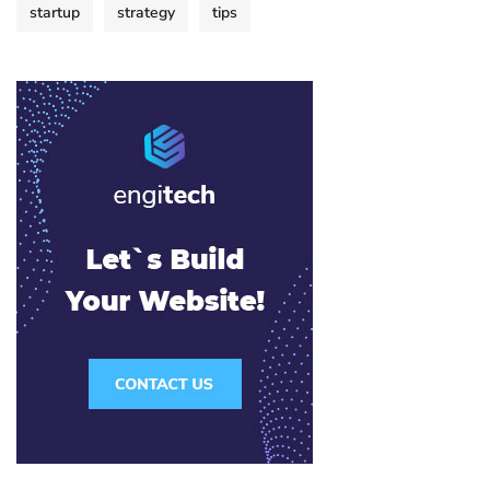
startup
strategy
tips