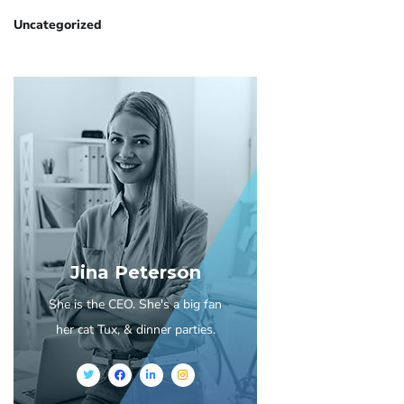
Uncategorized
Jina Peterson
She is the CEO. She's a big fan
her cat Tux, & dinner parties.