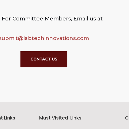
 For Committee Members, Email us at
submit@labtechinnovations.com
CONTACT US
t Links
Must Visited Links
C