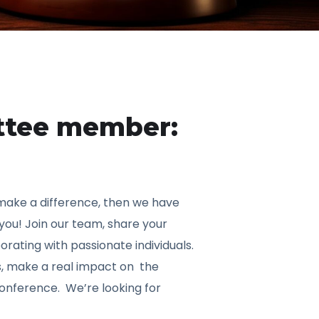
ttee member:
 make a difference, then we have
 you! Join our team, share your
orating with passionate individuals.
s, make a real impact on the
onference. We’re looking for