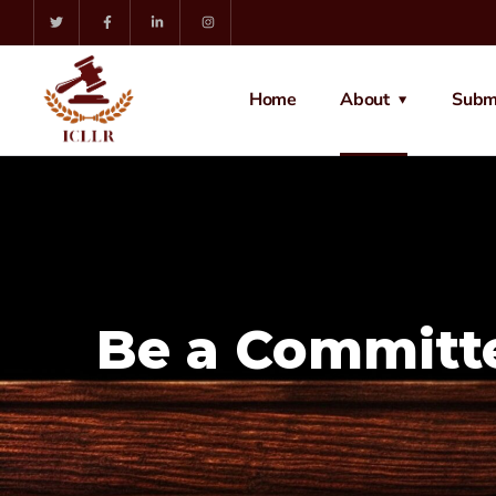
Home
About
Subm
Be a Commit