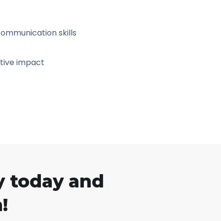
ommunication skills
tive impact
y today and
!