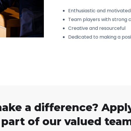
Enthusiastic and motivated
Team players with strong c
Creative and resourceful
Dedicated to making a posi
make a difference? Appl
part of our valued team