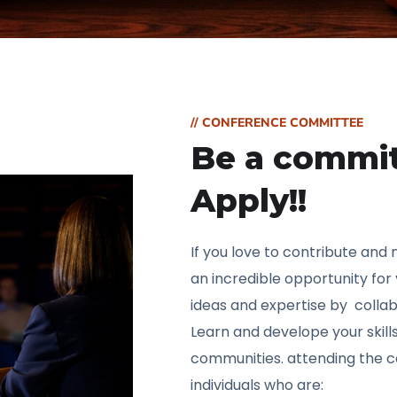
// CONFERENCE COMMITTEE
Be a commi
Apply!!
If you love to contribute and
an incredible opportunity for
ideas and expertise by collab
Learn and develope your skill
communities. attending the c
individuals who are: