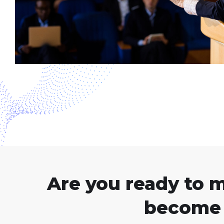
Are you ready to 
become 