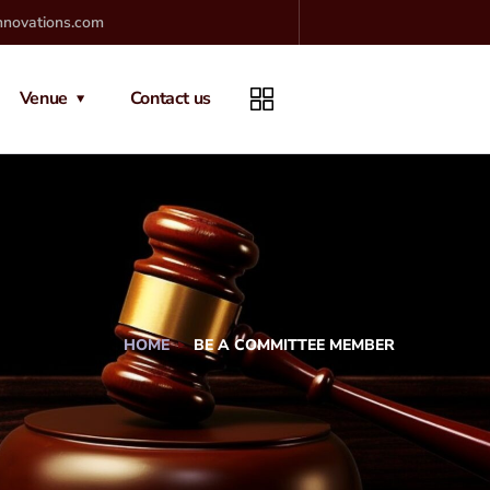
nnovations.com
Venue
Contact us
HOME
BE A COMMITTEE MEMBER