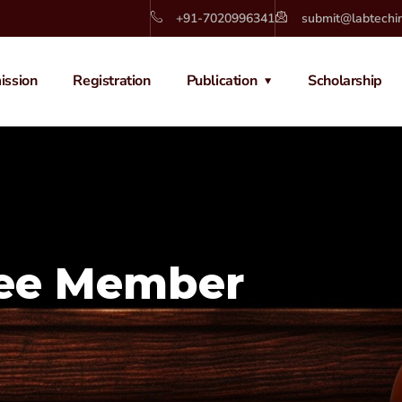
+91-7020996341
submit@labtechi
ission
Registration
Publication
Scholarship
tee Member