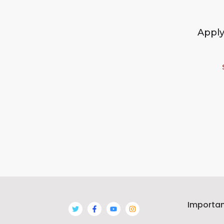
Apply
Importan